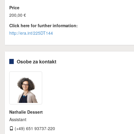
Price
200,00 €
Click here for further information:
http://era.int/225DT144
Osobe za kontakt
Nathalie Dessert
Assistant
(+49) 651 93737-220