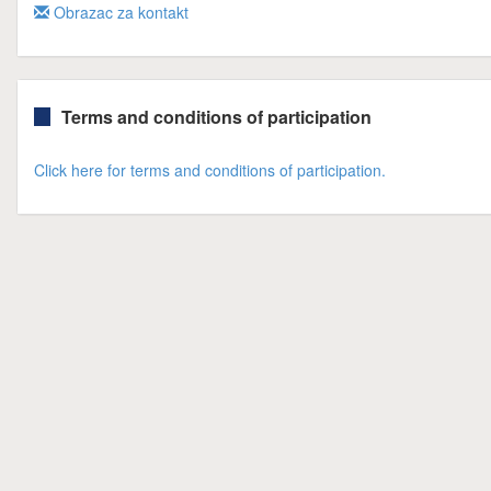
Obrazac za kontakt
Terms and conditions of participation
Click here for terms and conditions of participation.