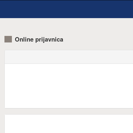
Online prijavnica