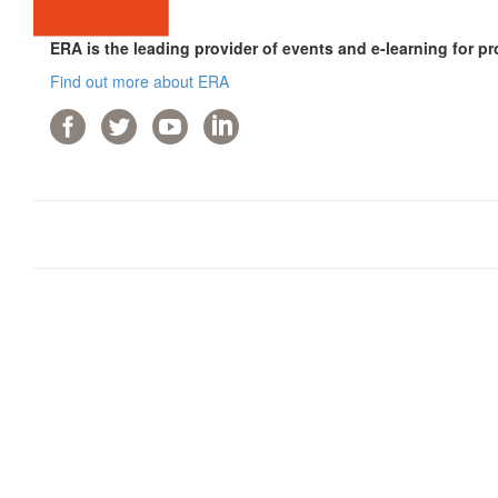
ERA is the leading provider of events and e-learning for pr
Find out more about ERA