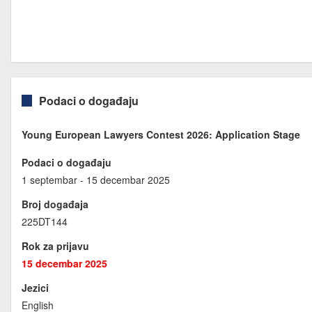
Podaci o događaju
Young European Lawyers Contest 2026: Application Stage
Podaci o događaju
1 septembar - 15 decembar 2025
Broj događaja
225DT144
Rok za prijavu
15 decembar 2025
Jezici
English