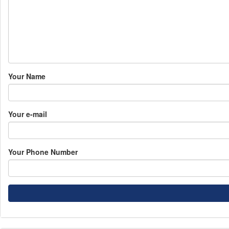
Your Name
Your e-mail
Your Phone Number