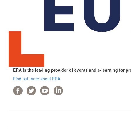
ERA is the leading provider of events and e-learning for pr
Find out more about ERA