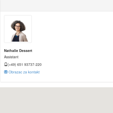
Nathalie Dessert
Assistant
(+49) 651 93737-220
Obrazac za kontakt