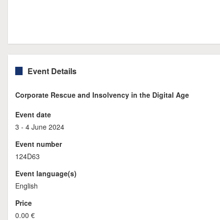
Event Details
Corporate Rescue and Insolvency in the Digital Age
Event date
3 - 4 June 2024
Event number
124D63
Event language(s)
English
Price
0.00 €