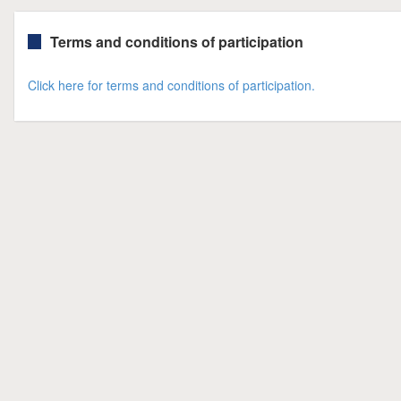
Terms and conditions of participation
Click here for terms and conditions of participation.