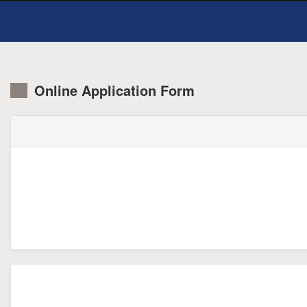
Online Application Form