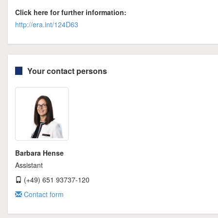
Click here for further information:
http://era.int/124D63
Your contact persons
Barbara Hense
Assistant
(+49) 651 93737-120
Contact form