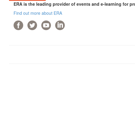
ERA is the leading provider of events and e-learning for pr
Find out more about ERA