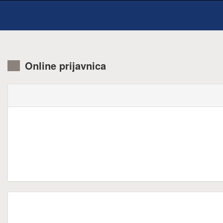
Online prijavnica