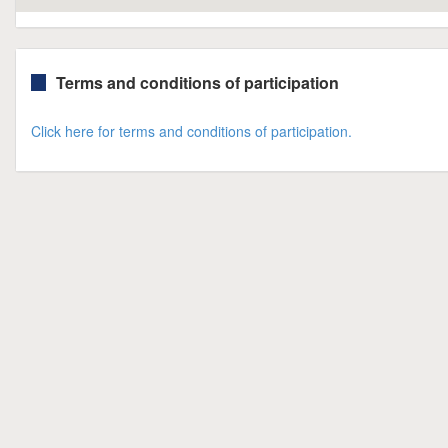
Terms and conditions of participation
Click here for terms and conditions of participation.