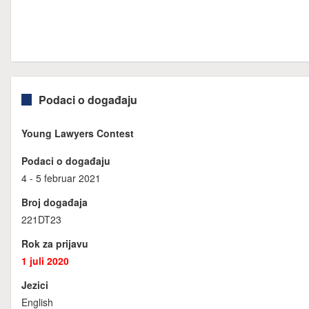
Podaci o događaju
Young Lawyers Contest
Podaci o događaju
4 - 5 februar 2021
Broj događaja
221DT23
Rok za prijavu
1 juli 2020
Jezici
English