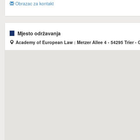
Obrazac za kontakt
Mjesto održavanja
Academy of European Law : Metzer Allee 4 - 54295 Trier -