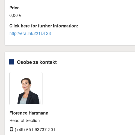
Price
0,00 €
Click here for further information:
http://era.int/221DT23
Osobe za kontakt
Florence Hartmann
Head of Section
(+49) 651 93737-201