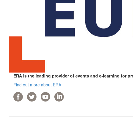
ERA is the leading provider of events and e-learning for pr
Find out more about ERA