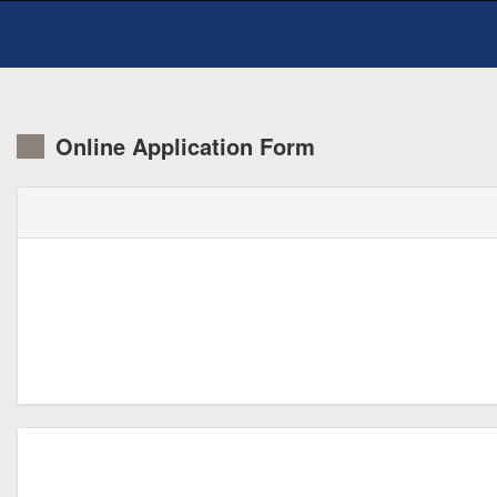
Online Application Form