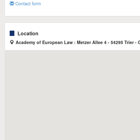
Contact form
Location
Academy of European Law : Metzer Allee 4 - 54295 Trier -