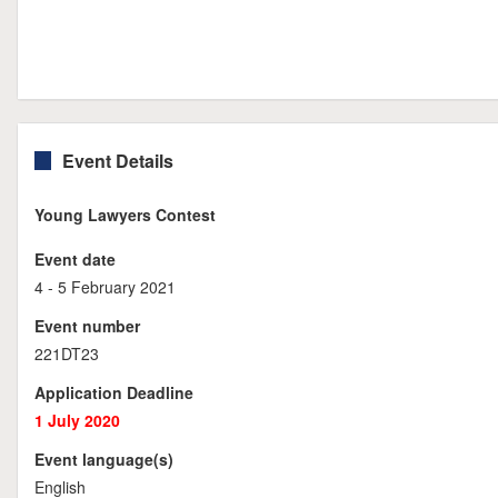
Event Details
Young Lawyers Contest
Event date
4 - 5 February 2021
Event number
221DT23
Application Deadline
1 July 2020
Event language(s)
English