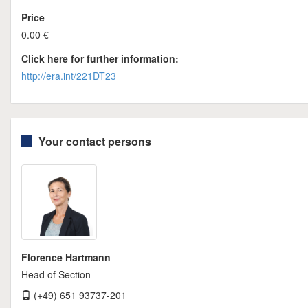
Price
0.00 €
Click here for further information:
http://era.int/221DT23
Your contact persons
Florence Hartmann
Head of Section
(+49) 651 93737-201