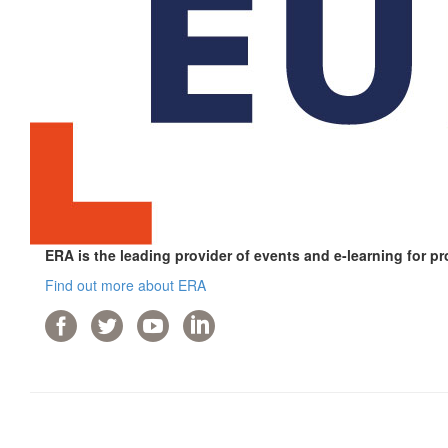
ERA is the leading provider of events and e-learning for pr
Find out more about ERA