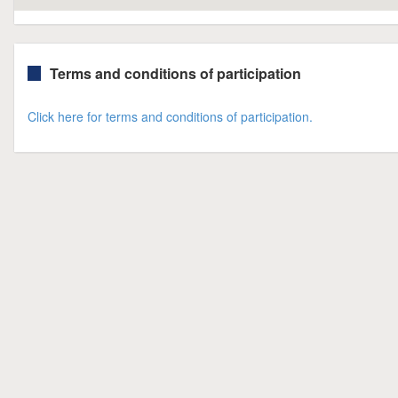
Terms and conditions of participation
Click here for terms and conditions of participation.