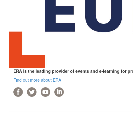
ERA is the leading provider of events and e-learning for pr
Find out more about ERA