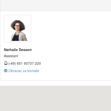
Nathalie Dessert
Assistant
(+49) 651 93737-220
Obrazac za kontakt