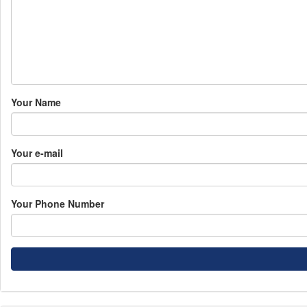
Your Name
Your e-mail
Your Phone Number