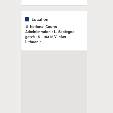
Location
National Courts
Administration : L. Sapiegos
gatvė 15 - 10312 Vilnius -
Lithuania