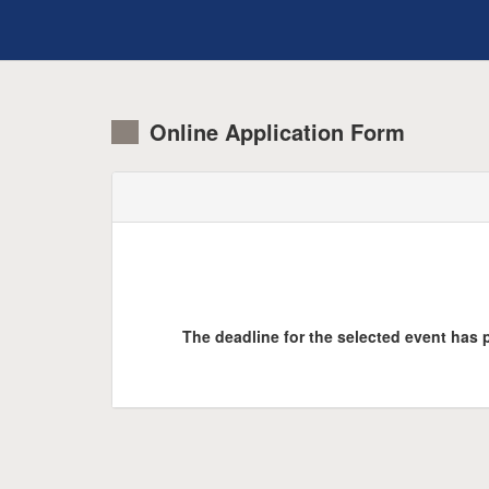
Online Application Form
The deadline for the selected event has p