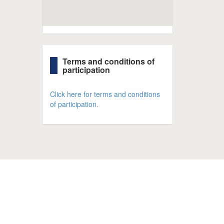
Terms and conditions of
participation
Click here for terms and conditions
of participation.