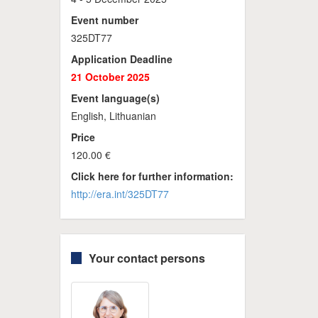
Event number
325DT77
Application Deadline
21 October 2025
Event language(s)
English, Lithuanian
Price
120.00 €
Click here for further information:
http://era.int/325DT77
Your contact persons