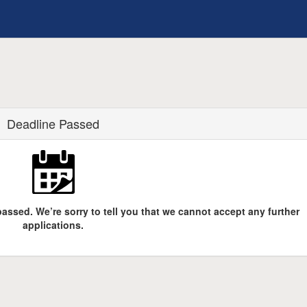
Deadline Passed
assed. We’re sorry to tell you that we cannot accept any further
applications.