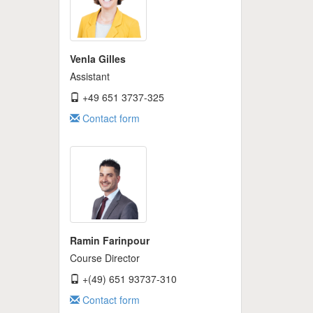
Venla Gilles
Assistant
+49 651 3737-325
Contact form
Ramin Farinpour
Course Director
+(49) 651 93737-310
Contact form