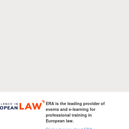
ERA is the leading provider of
events and e-learning for
professional training in
European law.