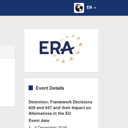
EN
Event Details
Detention: Framework Decisions
829 and 947 and their Impact on
Alternatives in the EU
Event date
4 - 5 December 2025