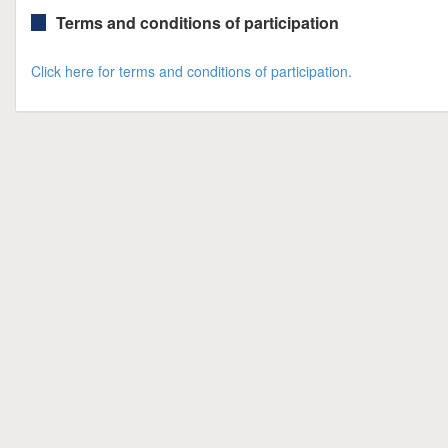
Terms and conditions of participation
Click here for terms and conditions of participation.