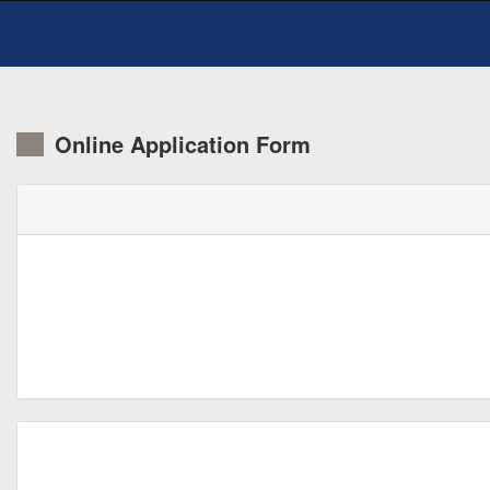
Online Application Form