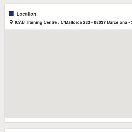
Location
ICAB Training Centre : C/Mallorca 283 - 08037 Barcelona -