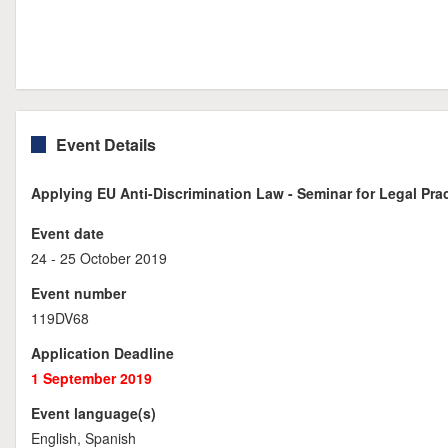
Event Details
Applying EU Anti-Discrimination Law - Seminar for Legal Prac
Event date
24 - 25 October 2019
Event number
119DV68
Application Deadline
1 September 2019
Event language(s)
English, Spanish