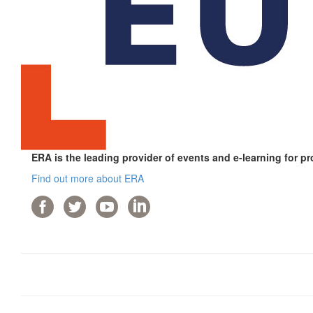
ERA is the leading provider of events and e-learning for pr
Find out more about ERA