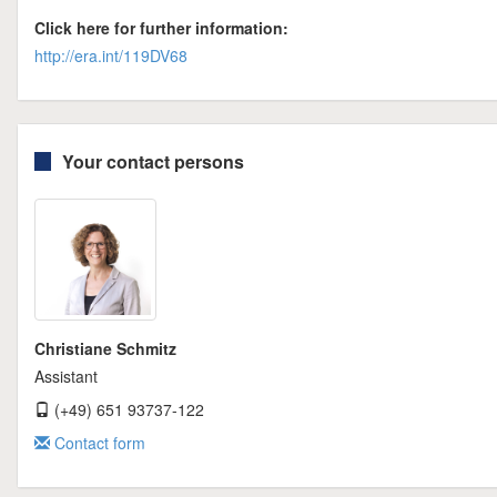
Click here for further information:
http://era.int/119DV68
Your contact persons
Christiane Schmitz
Assistant
(+49) 651 93737-122
Contact form