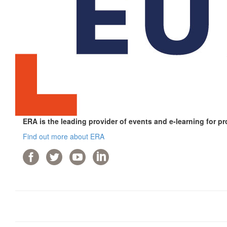
ERA is the leading provider of events and e-learning for pr
Find out more about ERA