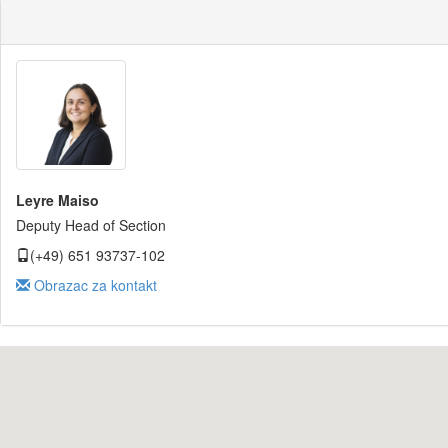
Leyre Maiso
Deputy Head of Section
(+49) 651 93737-102
Obrazac za kontakt