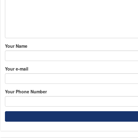
Your Name
Your e-mail
Your Phone Number