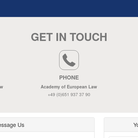
GET IN TOUCH
PHONE
aw
Academy of European Law
+49 (0)651 937 37 90
ssage Us
Y