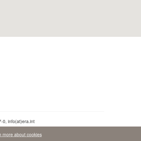
0, info(at)era.int
n more about cookies
aw