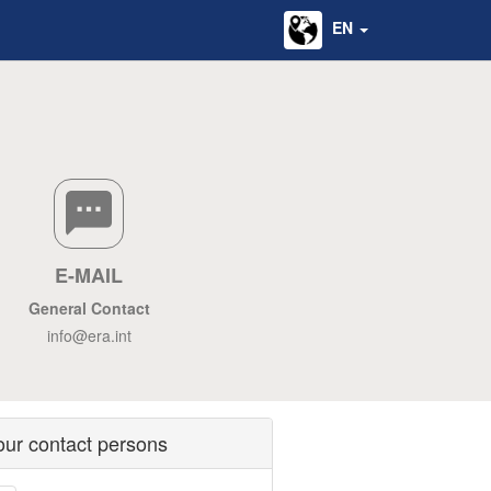
EN
E-MAIL
General Contact
info@era.int
our contact persons