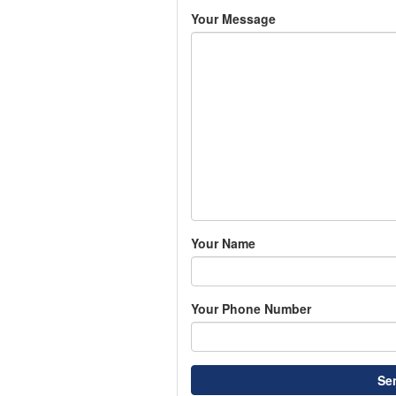
Your Message
Your Name
Your Phone Number
Se