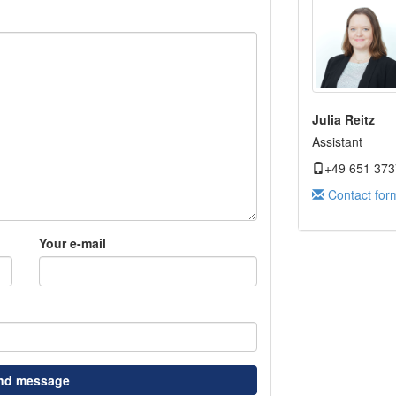
Julia Reitz
Assistant
+49 651 373
Contact for
Your e-mail
nd message