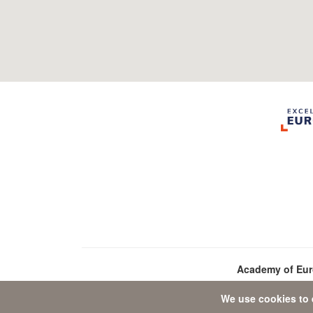
Academy of Eu
We use cookies to 
D