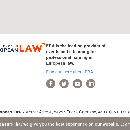
ERA is the leading provider of
events and e-learning for
professional training in
European law.
Find out more about ERA
ropean Law
- Metzer Allee 4, 54295 Trier - Germany, +49 (0)651 93737-
ensure that we give you the best experience on our website.
Lear
ata Protection Statement
-
Sitemap
- © 2026 Academy of European L