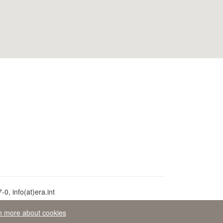
0, info(at)era.int
n more about cookies
aw