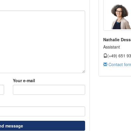
Nathalie Dess
Assistant
(+49) 651 9
Contact for
Your e-mail
nd message