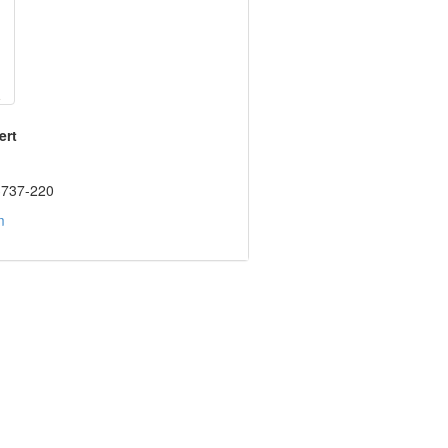
ert
3737-220
m