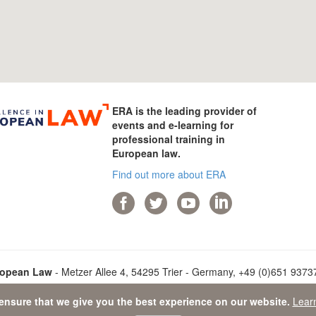
ERA is the leading provider of
events and e-learning for
professional training in
European law.
Find out more about ERA
ropean Law
- Metzer Allee 4, 54295 Trier - Germany, +49 (0)651 93737-
ensure that we give you the best experience on our website.
Lear
ata Protection Statement
-
Sitemap
- © 2026 Academy of European L