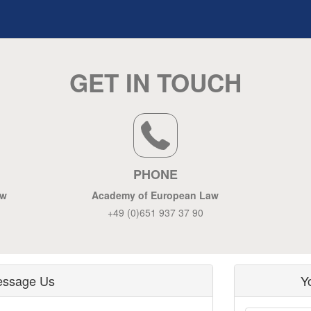
GET IN TOUCH
PHONE
aw
Academy of European Law
+49 (0)651 937 37 90
ssage Us
Y