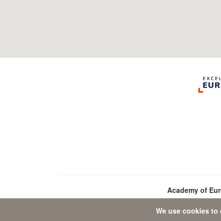
Academy of Eu
We use cookies to 
D