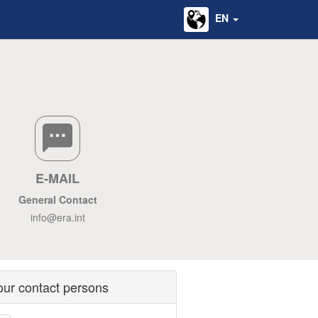
EN
E-MAIL
General Contact
info@era.int
our contact persons