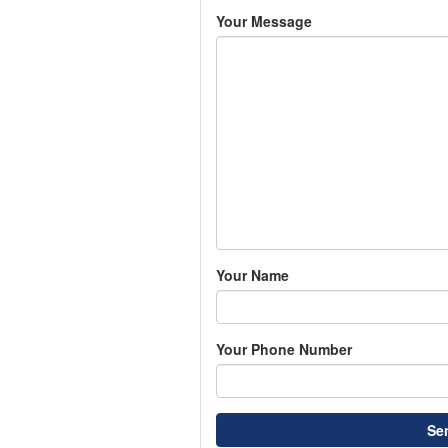
Your Message
Your Name
Your Phone Number
Se