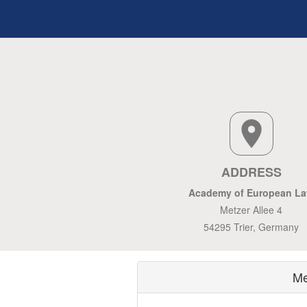
ADDRESS
Academy of European L
Metzer Allee 4
54295 Trier, Germany
Me