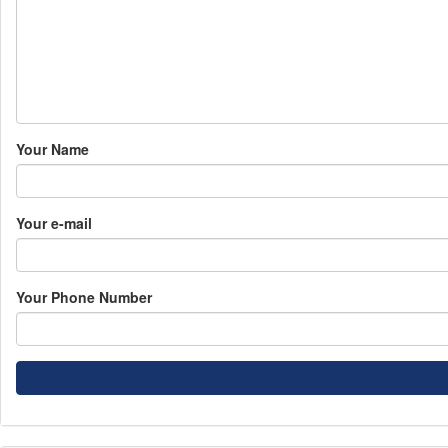
Your Name
Your e-mail
Your Phone Number