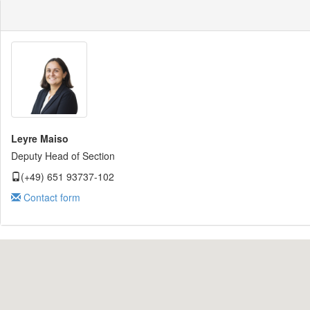
Leyre Maiso
Deputy Head of Section
(+49) 651 93737-102
Contact form