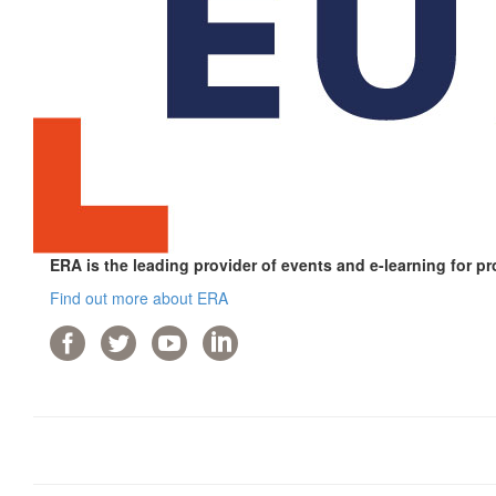
ERA is the leading provider of events and e-learning for pr
Find out more about ERA