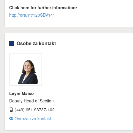
Click here for further information:
http://era.int/120SDV141
Osobe za kontakt
Leyre Maiso
Deputy Head of Section
(+49) 651 93737-102
Obrazac za kontakt