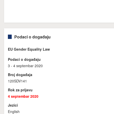
Podaci o događaju
EU Gender Equality Law
Podaci o događaju
3 - 4 septembar 2020
Broj događaja
120SDV141
Rok za prijavu
4 septembar 2020
Jezici
English