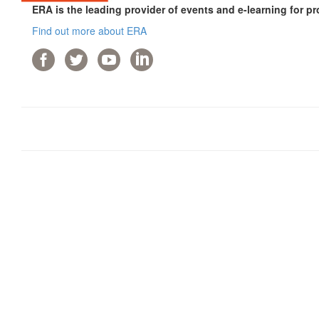
ERA is the leading provider of events and e-learning for pr
Find out more about ERA