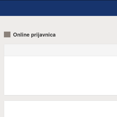
Online prijavnica