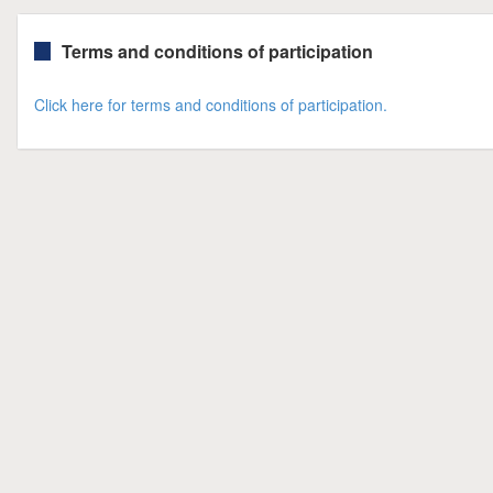
Terms and conditions of participation
Click here for terms and conditions of participation.