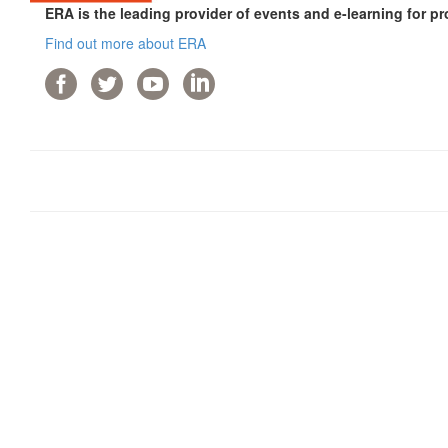
ERA is the leading provider of events and e-learning for pr
Find out more about ERA