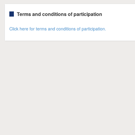
Terms and conditions of participation
Click here for terms and conditions of participation.