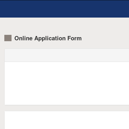
Online Application Form