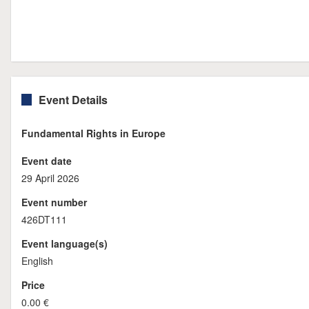
Event Details
Fundamental Rights in Europe
Event date
29 April 2026
Event number
426DT111
Event language(s)
English
Price
0.00 €