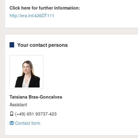
Click here for further information:
http://era.int/426DT111
Your contact persons
Tatsiana Bras-Goncalves
Assistant
(+49) 651 93737-423
Contact form