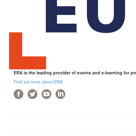
ERA is the leading provider of events and e-learning for pr
Find out more about ERA