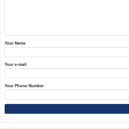
Your Name
Your e-mail
Your Phone Number