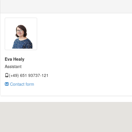
Eva Healy
Assistant
(+49) 651 93737-121
Contact form